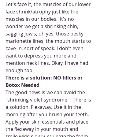
Let's face it, the muscles of our lower 
face shrink/atrophy just like the 
muscles in our bodies.  It's no 
wonder we get a shrinking chin, 
sagging jowls, oh yes, those pesky 
marionette lines; the mouth starts to 
cave-in, sort of speak. I don't even 
want to depress you more and 
mention neck lines. Okay, I have had 
enough too!  
There is a solution: NO fillers or 
Botox Needed
The good news is we can avoid the 
"shrinking violet syndrome."  There is 
a solution: Flexaway. Use it in the 
morning after you brush your teeth. 
Apply your skin essentials and place 
the flexaway in your mouth and 
smile wide slowly, squeeze the foam 