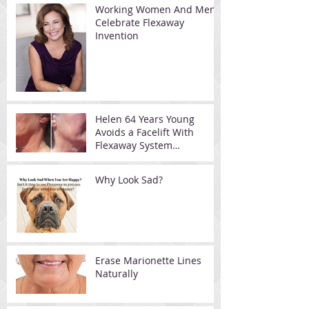
Working Women And Men
Celebrate Flexaway
Invention
Helen 64 Years Young
Avoids a Facelift With
Flexaway System
Resistance Device
Why Look Sad?
Erase Marionette Lines
Naturally