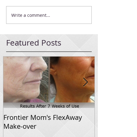
Write a comment...
Featured Posts
Frontier Mom's FlexAway
Flexaway Sys
Make-over
Progress