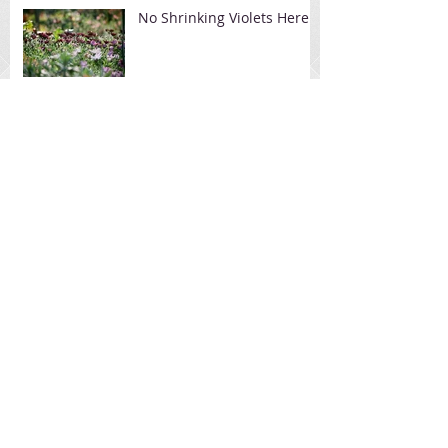
No Shrinking Violets Here
Avoid Facelift With
Flexaway
FlexAway Removes the
Wrinkles Around the
Mouth & Chin Area
Frontier Mom's FlexAway
Make-over
Archive