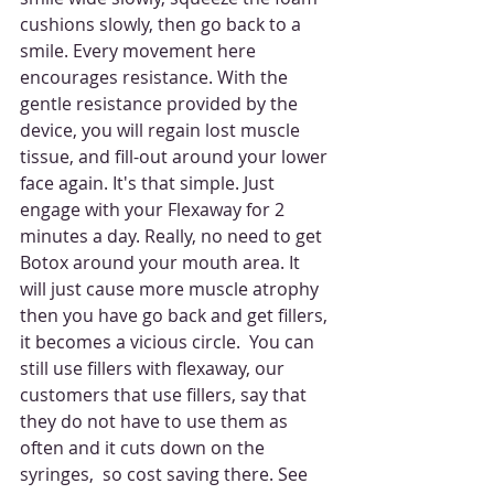
cushions slowly, then go back to a 
smile. Every movement here 
encourages resistance. With the  
gentle resistance provided by the 
device, you will regain lost muscle 
tissue, and fill-out around your lower 
face again. It's that simple. Just 
engage with your Flexaway for 2 
minutes a day. Really, no need to get 
Botox around your mouth area. It 
will just cause more muscle atrophy 
then you have go back and get fillers, 
it becomes a vicious circle.  You can 
still use fillers with flexaway, our 
customers that use fillers, say that 
they do not have to use them as 
often and it cuts down on the 
syringes,  so cost saving there. See 