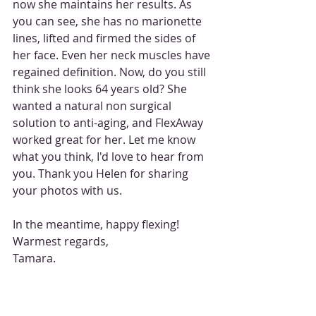
now she maintains her results. As 
you can see, she has no marionette 
lines, lifted and firmed the sides of 
her face. Even her neck muscles have 
regained definition. Now, do you still 
think she looks 64 years old? She 
wanted a natural non surgical 
solution to anti-aging, and FlexAway 
worked great for her. Let me know 
what you think, I'd love to hear from 
you. Thank you Helen for sharing 
your photos with us. 
In the meantime, happy flexing! 
Warmest regards, 
Tamara. 