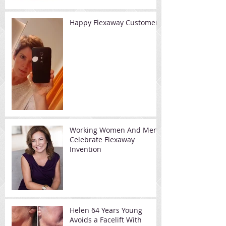
Happy Flexaway Customer
Working Women And Men
Celebrate Flexaway
Invention
Helen 64 Years Young
Avoids a Facelift With