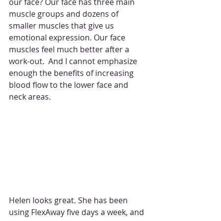
our face? Our face has three main 
muscle groups and dozens of 
smaller muscles that give us 
emotional expression. Our face 
muscles feel much better after a 
work-out.  And I cannot emphasize 
enough the benefits of increasing 
blood flow to the lower face and 
neck areas. 
Helen looks great. She has been 
using FlexAway five days a week, and 