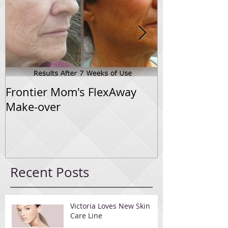
Frontier Mom's FlexAway
Flexaway Sys
Make-over
Progress
Recent Posts
Victoria Loves New Skin
Care Line