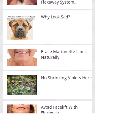
Flexaway System
Resistance Device
Why Look Sad?
Erase Marionette Lines
Naturally
No Shrinking Violets Here
Avoid Facelift With
Flexaway