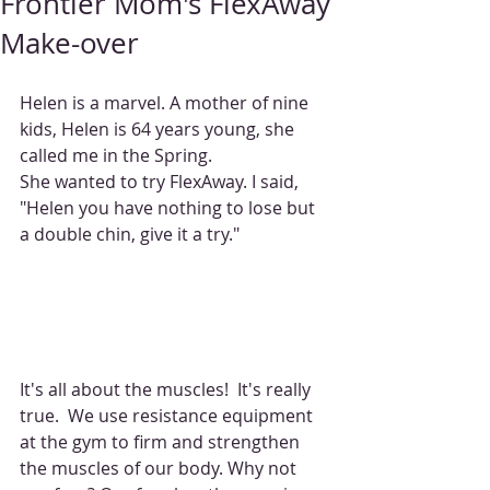
Frontier Mom's FlexAway
Make-over
Helen is a marvel. A mother of nine 
kids, Helen is 64 years young, she 
called me in the Spring. 
She wanted to try FlexAway. I said,  
"Helen you have nothing to lose but 
a double chin, give it a try." 
It's all about the muscles!  It's really 
true.  We use resistance equipment 
at the gym to firm and strengthen 
the muscles of our body. Why not 