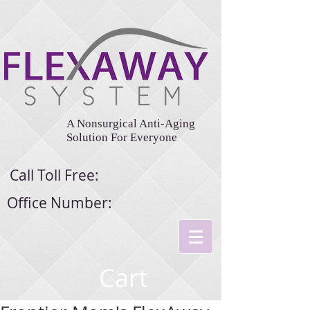
A Nonsurgical Anti-Aging
Solution For Everyone
Call Toll Free:
Office Number:
Cart