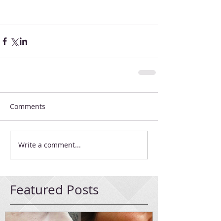
Comments
Write a comment...
Featured Posts