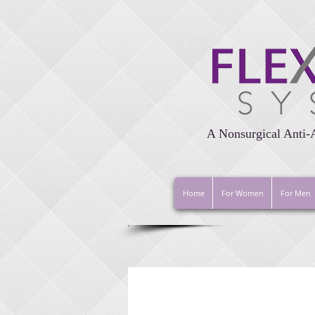
A Nonsurgical Anti-
Home
For Women
For Men