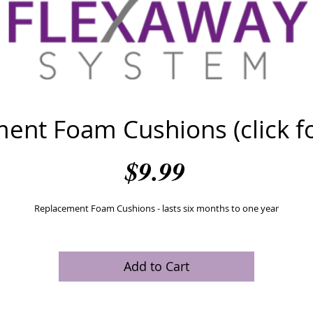
ent Foam Cushions (click for
Price
$9.99
Replacement Foam Cushions - lasts six months to one year
Add to Cart