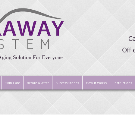
Ca
Off
Aging Solution For Everyone
Skin Care
Before & After
Success Stories
How It Works
Instructions