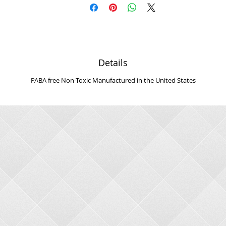
Details
PABA free Non-Toxic Manufactured in the United States