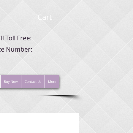
Cart
ll Toll Free:
ice Number:
Buy Now
Contact Us
More