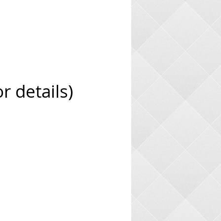
 details)