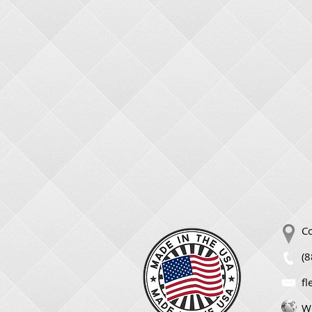
Co
(
f
We