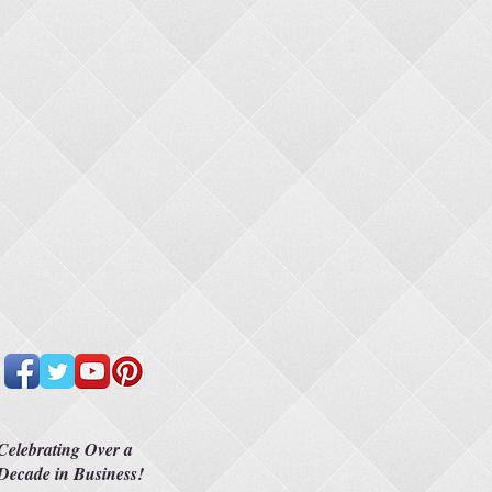
Celebrating Over a
Decade in Business!