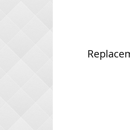
Replacem