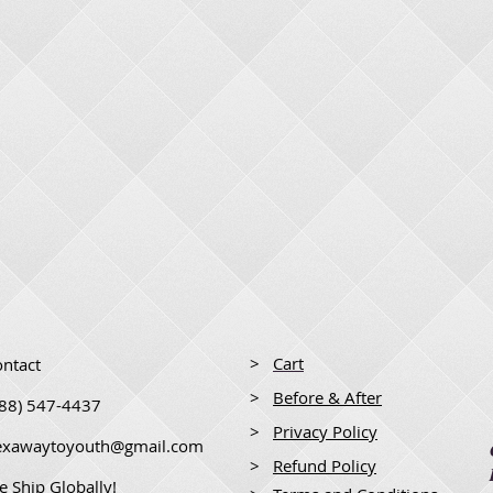
>
Cart
ntact
>
Before & After
888) 547-4437
>
Privacy Policy
lexawaytoyouth@gmail.com
>
Refund Policy
 Ship Globally!